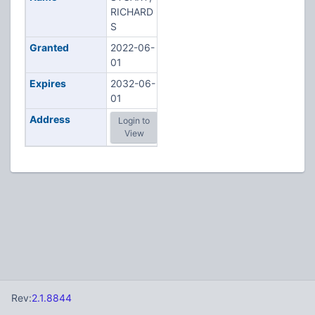
RICHARD
S
Granted
2022-06-
01
Expires
2032-06-
01
Address
Login to
View
Rev:
2.1.8844