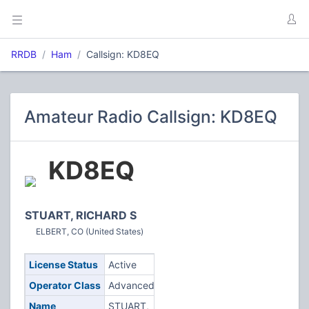
RRDB
Ham
Callsign: KD8EQ
Amateur Radio Callsign: KD8EQ
KD8EQ
STUART, RICHARD S
ELBERT, CO (United States)
License Status
Active
Operator Class
Advanced
Name
STUART,