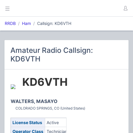
RRDB
Ham
Callsign: KD6VTH
Amateur Radio Callsign:
KD6VTH
KD6VTH
WALTERS, MASAYO
COLORADO SPRINGS, CO (United States)
License Status
Active
Operator Class
Technician