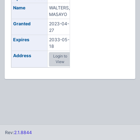
Name
WALTERS,
MASAYO
Granted
2023-04-
27
Expires
2033-05-
18
Address
Login to
View
Rev:
2.1.8844