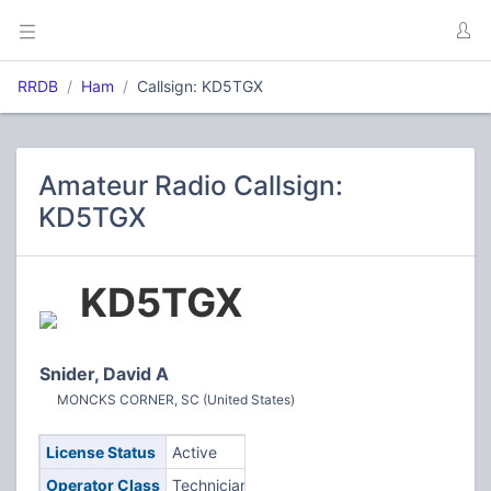
RRDB
Ham
Callsign: KD5TGX
Amateur Radio Callsign:
KD5TGX
KD5TGX
Snider, David A
MONCKS CORNER, SC (United States)
License Status
Active
Operator Class
Technician