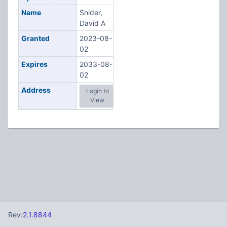
Name
Snider,
David A
Granted
2023-08-
02
Expires
2033-08-
02
Address
Login to
View
Rev:
2.1.8844