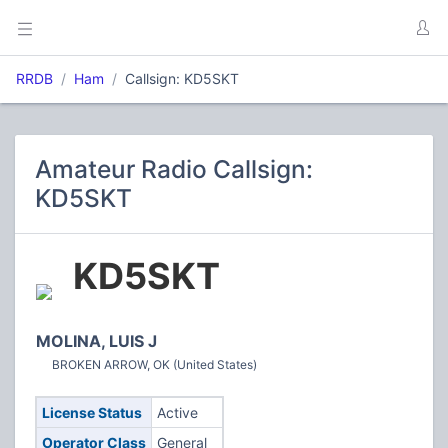
RRDB
Ham
Callsign: KD5SKT
Amateur Radio Callsign:
KD5SKT
KD5SKT
MOLINA, LUIS J
BROKEN ARROW, OK (United States)
License Status
Active
Operator Class
General