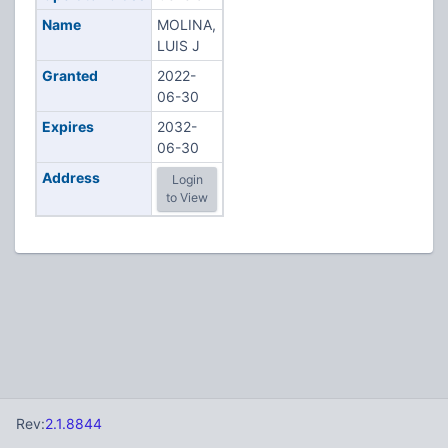
Name
MOLINA,
LUIS J
Granted
2022-
06-30
Expires
2032-
06-30
Address
Login
to View
Rev:
2.1.8844