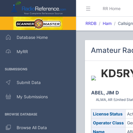
RR Home
RRDB
Ham
Callsig
Database Home
Amateur Rad
MyRR
KD5R
SUBMISSIONS
Submit Data
ABEL, JIM D
My Submissions
ALMA, AR (United Sta
License Status
Ac
BROWSE DATABASE
Operator Class
Ge
Browse All Data
Name
AB