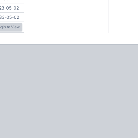
23-05-02
33-05-02
gin to View