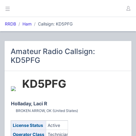
RRDB
Ham
Callsign: KD5PFG
Amateur Radio Callsign:
KD5PFG
KD5PFG
Holladay, Laci R
BROKEN ARROW, OK (United States)
License Status
Active
Operator Class
Technician