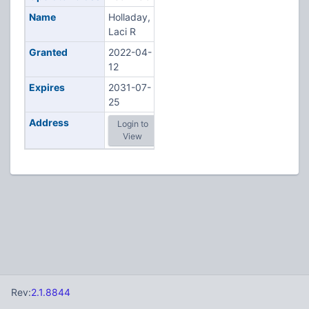
Name
Holladay,
Laci R
Granted
2022-04-
12
Expires
2031-07-
25
Address
Login to
View
Rev:
2.1.8844