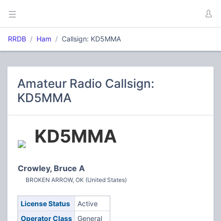
RRDB
Ham
Callsign: KD5MMA
Amateur Radio Callsign:
KD5MMA
KD5MMA
Crowley, Bruce A
BROKEN ARROW, OK (United States)
License Status
Active
Operator Class
General