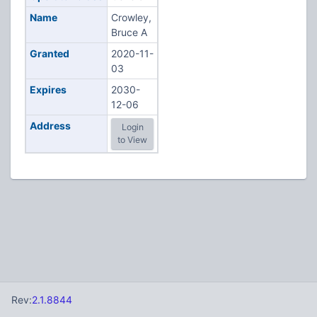
Name
Crowley,
Bruce A
Granted
2020-11-
03
Expires
2030-
12-06
Address
Login
to View
Rev:
2.1.8844