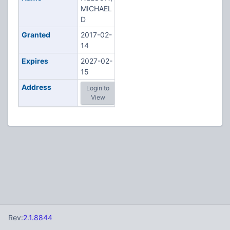
MICHAEL
D
Granted
2017-02-
14
Expires
2027-02-
15
Address
Login to
View
Rev:
2.1.8844