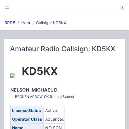
RRDB
Ham
Callsign: KD5KX
Amateur Radio Callsign: KD5KX
KD5KX
NELSON, MICHAEL D
BROKEN ARROW, OK (United States)
License Status
Active
Operator Class
Advanced
Name
NELSON,