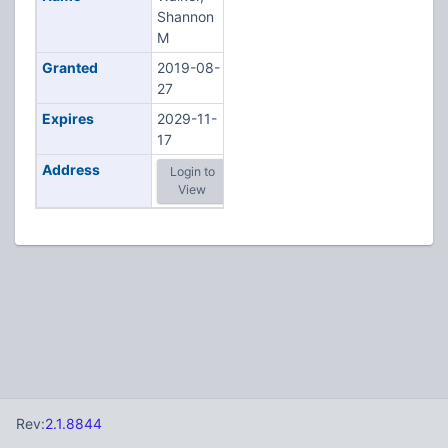
Shannon
M
Granted
2019-08-
27
Expires
2029-11-
17
Address
Login to
View
Rev:
2.1.8844