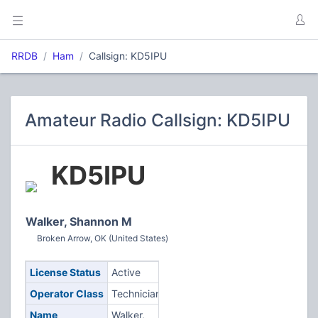
RRDB
Ham
Callsign: KD5IPU
Amateur Radio Callsign: KD5IPU
KD5IPU
Walker, Shannon M
Broken Arrow, OK (United States)
License Status
Active
Operator Class
Technician
Name
Walker,