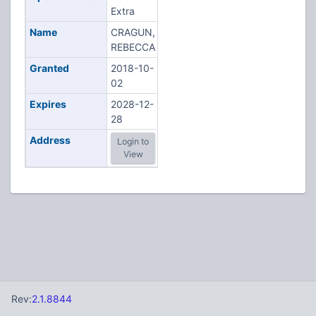
Extra
Name
CRAGUN,
REBECCA
Granted
2018-10-
02
Expires
2028-12-
28
Address
Login to
View
Rev:
2.1.8844