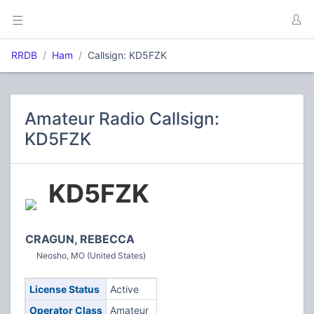
RRDB
Ham
Callsign: KD5FZK
Amateur Radio Callsign:
KD5FZK
KD5FZK
CRAGUN, REBECCA
Neosho, MO (United States)
License Status
Active
Operator Class
Amateur