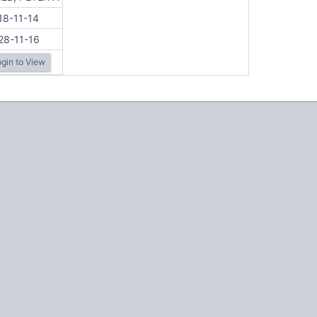
18-11-14
28-11-16
gin to View