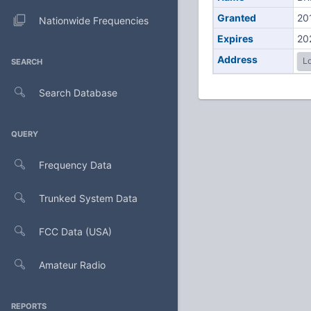
Granted
20
Nationwide Frequencies
Expires
20
Address
Lo
SEARCH
Search Database
QUERY
Frequency Data
Trunked System Data
FCC Data (USA)
Amateur Radio
REPORTS