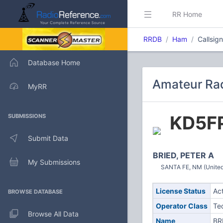
RR Home
RRDB
Ham
Callsig
Database Home
Amateur Rad
MyRR
KD5F
SUBMISSIONS
Submit Data
BRIED, PETER A
My Submissions
SANTA FE, NM (United
License Status
Ac
BROWSE DATABASE
Operator Class
Te
Browse All Data
Name
BR