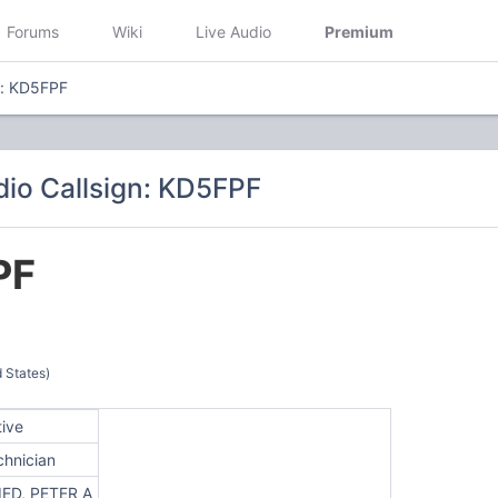
Forums
Wiki
Live Audio
Premium
n: KD5FPF
io Callsign: KD5FPF
PF
 States)
tive
chnician
IED, PETER A