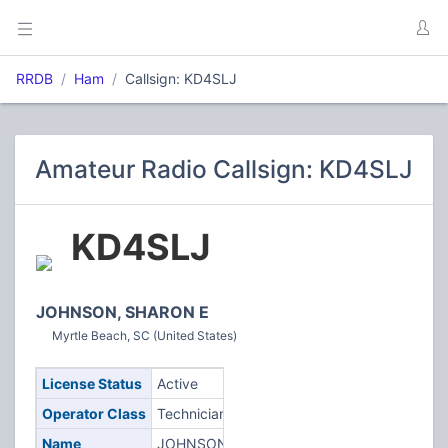
RRDB
Ham
Callsign: KD4SLJ
Amateur Radio Callsign: KD4SLJ
KD4SLJ
JOHNSON, SHARON E
Myrtle Beach, SC (United States)
License Status
Active
Operator Class
Technician
Name
JOHNSON,