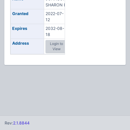
SHARON E
Granted
2022-07-
12
Expires
2032-08-
18
Address
Login to
View
Rev:
2.1.8844