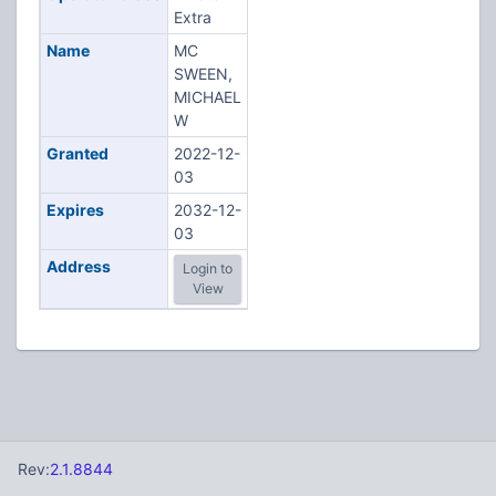
Extra
Name
MC
SWEEN,
MICHAEL
W
Granted
2022-12-
03
Expires
2032-12-
03
Address
Login to
View
Rev:
2.1.8844