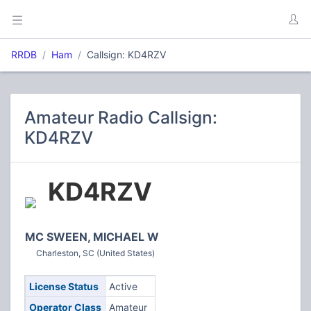
RRDB
Ham
Callsign: KD4RZV
Amateur Radio Callsign:
KD4RZV
KD4RZV
MC SWEEN, MICHAEL W
Charleston, SC (United States)
License Status
Active
Operator Class
Amateur