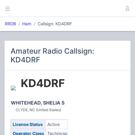
RRDB
Ham
Callsign: KD4DRF
Amateur Radio Callsign:
KD4DRF
KD4DRF
WHITEHEAD, SHELIA S
CLYDE, NC (United States)
License Status
Active
Operator Class
Technician