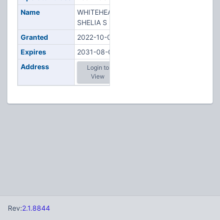
Name
WHITEHEAD,
SHELIA S
Granted
2022-10-05
Expires
2031-08-06
Address
Login to
View
Rev:
2.1.8844