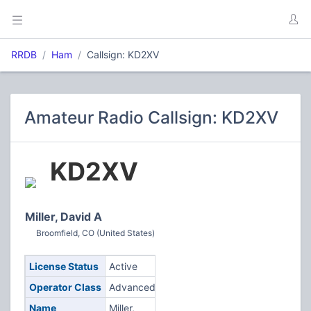
RRDB
Ham
Callsign: KD2XV
Amateur Radio Callsign: KD2XV
KD2XV
Miller, David A
Broomfield, CO (United States)
License Status
Active
Operator Class
Advanced
Name
Miller,