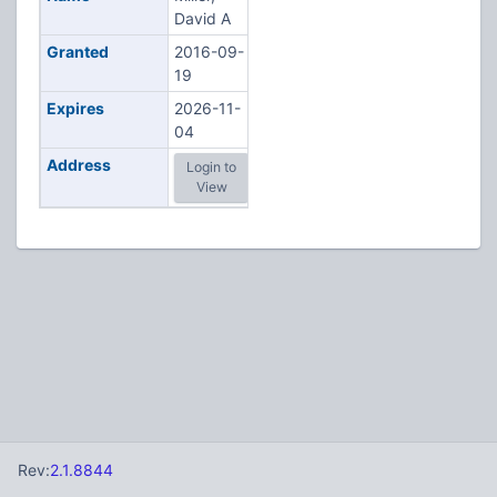
David A
Granted
2016-09-
19
Expires
2026-11-
04
Address
Login to
View
Rev:
2.1.8844