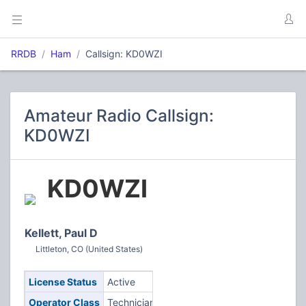
RRDB
Ham
Callsign: KD0WZI
Amateur Radio Callsign:
KD0WZI
KD0WZI
Kellett, Paul D
Littleton, CO (United States)
License Status
Active
Operator Class
Technician