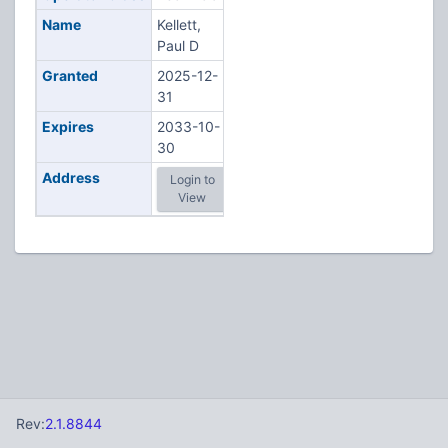
Name
Kellett,
Paul D
Granted
2025-12-
31
Expires
2033-10-
30
Address
Login to
View
Rev:
2.1.8844