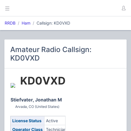
RRDB
Ham
Callsign: KD0VXD
Amateur Radio Callsign:
KD0VXD
KD0VXD
Stiefvater, Jonathan M
Arvada, CO (United States)
License Status
Active
Operator Class
Technician