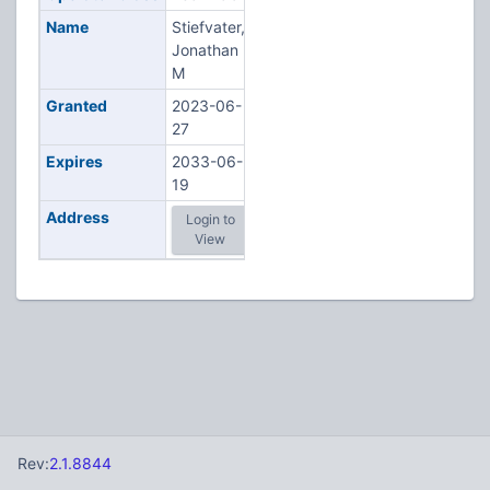
Name
Stiefvater,
Jonathan
M
Granted
2023-06-
27
Expires
2033-06-
19
Address
Login to
View
Rev:
2.1.8844