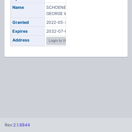
Name
SCHOENECKER,
GEORGE W
Granted
2022-05-26
Expires
2032-07-05
Address
Login to View
Rev:
2.1.8844