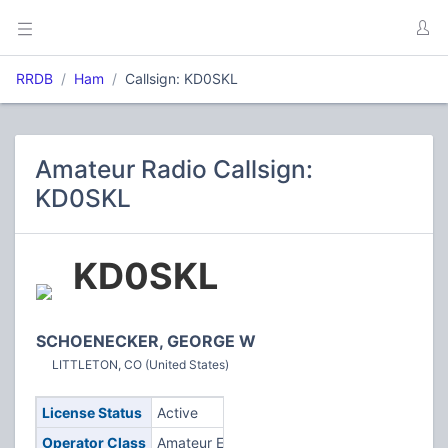
RRDB
Ham
Callsign: KD0SKL
Amateur Radio Callsign:
KD0SKL
KD0SKL
SCHOENECKER, GEORGE W
LITTLETON, CO (United States)
License Status
Active
Operator Class
Amateur Extra