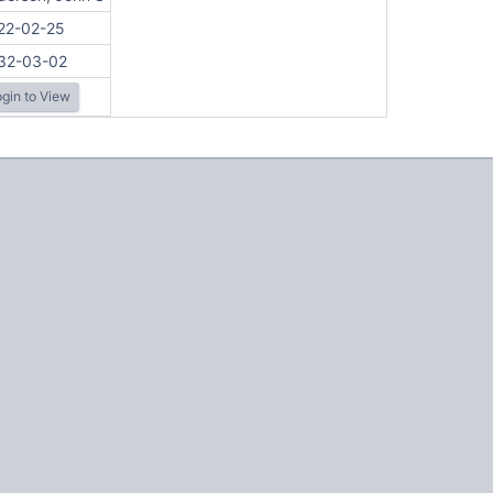
22-02-25
32-03-02
gin to View