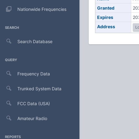
Granted
20
Nationwide Frequencies
Expires
20
Address
Lo
SEARCH
Search Database
QUERY
Frequency Data
Trunked System Data
FCC Data (USA)
Amateur Radio
REPORTS