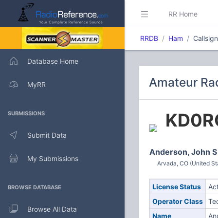
RR Home
RRDB
Ham
Callsig
Database Home
Amateur Rad
MyRR
KD0R
SUBMISSIONS
Submit Data
Anderson, John S
My Submissions
Arvada, CO (United St
License Status
Ac
BROWSE DATABASE
Operator Class
Te
Browse All Data
Name
An