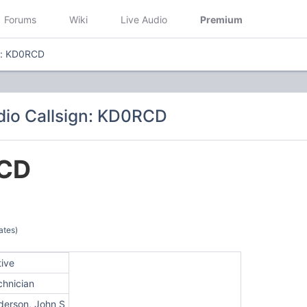
Forums
Wiki
Live Audio
Premium
n: KD0RCD
io Callsign: KD0RCD
CD
ates)
tive
chnician
derson, John S