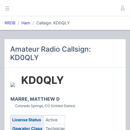
RRDB
Ham
Callsign: KD0QLY
Amateur Radio Callsign:
KD0QLY
KD0QLY
MARRE, MATTHEW D
Colorado Springs, CO (United States)
License Status
Active
Operator Class
Technician