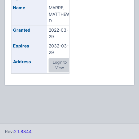
Name
MARRE,
MATTHEW
D
Granted
2022-03-
29
Expires
2032-03-
29
Address
Login to
View
Rev:
2.1.8844