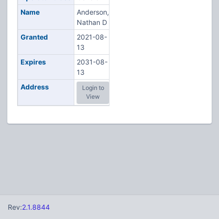
Name
Anderson,
Nathan D
Granted
2021-08-
13
Expires
2031-08-
13
Address
Login to
View
Rev:
2.1.8844