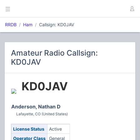
RRDB
Ham
Callsign: KD0JAV
Amateur Radio Callsign:
KD0JAV
KD0JAV
Anderson, Nathan D
Lafayette, CO (United States)
License Status
Active
Operator Class
General