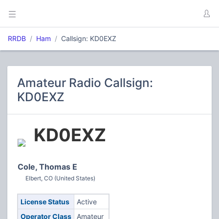
RRDB
Ham
Callsign: KD0EXZ
Amateur Radio Callsign:
KD0EXZ
KD0EXZ
Cole, Thomas E
Elbert, CO (United States)
License Status
Active
Operator Class
Amateur