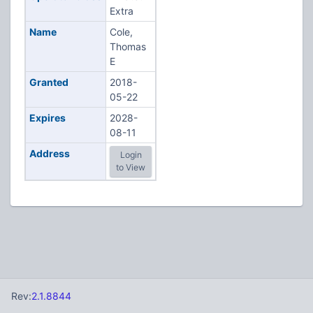
Extra
Name
Cole,
Thomas
E
Granted
2018-
05-22
Expires
2028-
08-11
Address
Login
to View
Rev:
2.1.8844