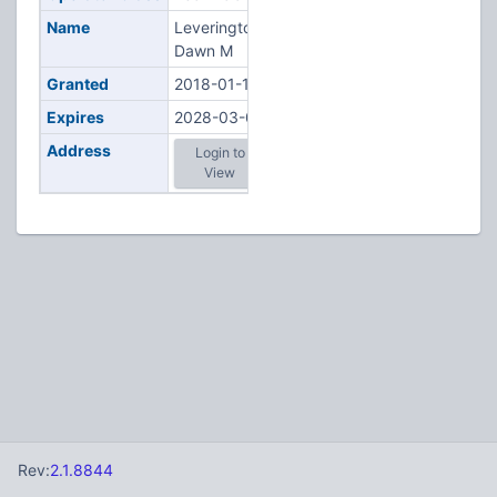
Name
Leverington,
Dawn M
Granted
2018-01-11
Expires
2028-03-05
Address
Login to
View
Rev:
2.1.8844