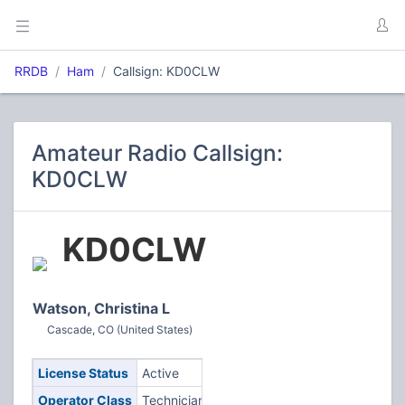
RRDB
Ham
Callsign: KD0CLW
Amateur Radio Callsign:
KD0CLW
KD0CLW
Watson, Christina L
Cascade, CO (United States)
License Status
Active
Operator Class
Technician