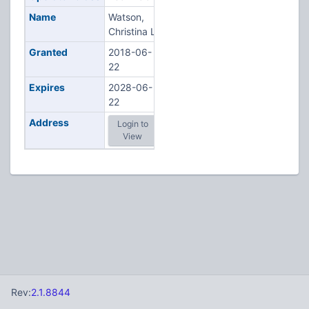
Name
Watson,
Christina L
Granted
2018-06-
22
Expires
2028-06-
22
Address
Login to
View
Rev:
2.1.8844