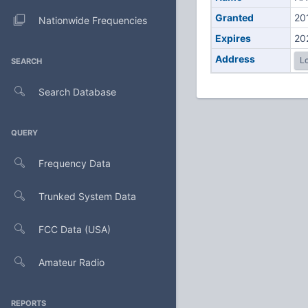
Granted
20
Nationwide Frequencies
Expires
20
Address
Lo
SEARCH
Search Database
QUERY
Frequency Data
Trunked System Data
FCC Data (USA)
Amateur Radio
REPORTS