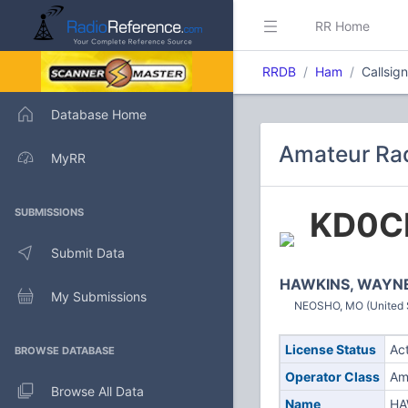
RR Home
RRDB
Ham
Callsig
Database Home
Amateur Rad
MyRR
KD0C
SUBMISSIONS
Submit Data
HAWKINS, WAYNE
My Submissions
NEOSHO, MO (United 
License Status
Ac
BROWSE DATABASE
Operator Class
Am
Browse All Data
Name
HA