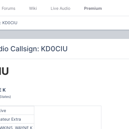
Forums
Wiki
Live Audio
Premium
n: KD0CIU
io Callsign: KD0CIU
IU
 K
States)
tive
ateur Extra
WKINS, WAYNE K