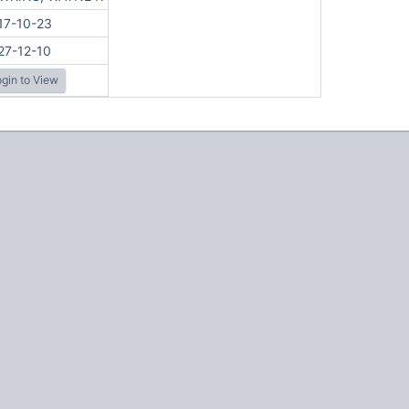
17-10-23
27-12-10
gin to View