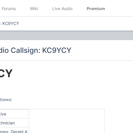
Forums
Wiki
Live Audio
Premium
n: KC9YCY
io Callsign: KC9YCY
CY
 States)
tive
chnician
lmes, Gerald A