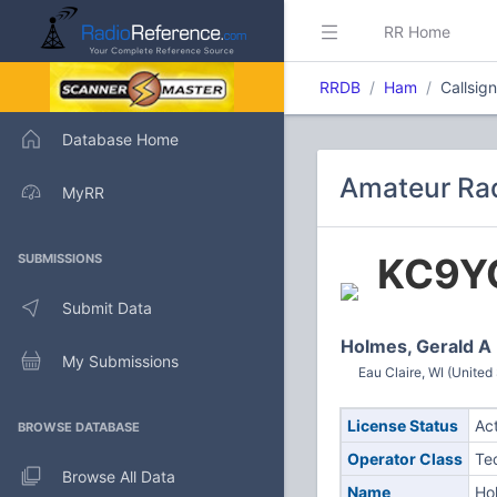
RR Home
RRDB
Ham
Callsig
Database Home
Amateur Rad
MyRR
KC9Y
SUBMISSIONS
Submit Data
Holmes, Gerald A
My Submissions
Eau Claire, WI (United
License Status
Ac
BROWSE DATABASE
Operator Class
Te
Browse All Data
Name
Ho