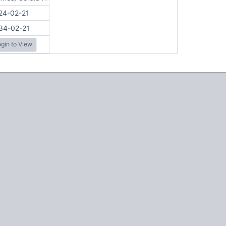
24-02-21
34-02-21
gin to View