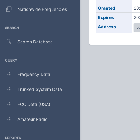
Granted
20
Nationwide Frequencies
Expires
20
Address
Lo
SEARCH
Search Database
QUERY
Frequency Data
Trunked System Data
FCC Data (USA)
Amateur Radio
REPORTS