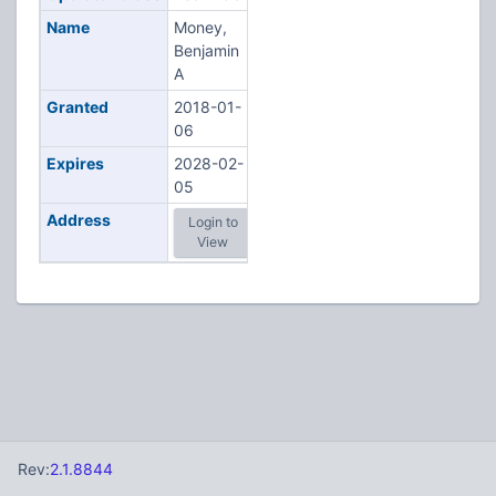
Name
Money,
Benjamin
A
Granted
2018-01-
06
Expires
2028-02-
05
Address
Login to
View
Rev:
2.1.8844