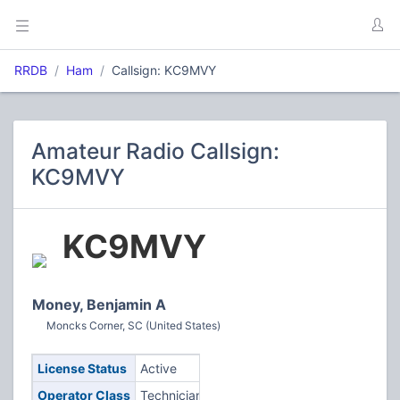
RRDB
Ham
Callsign: KC9MVY
Amateur Radio Callsign:
KC9MVY
KC9MVY
Money, Benjamin A
Moncks Corner, SC (United States)
License Status
Active
Operator Class
Technician