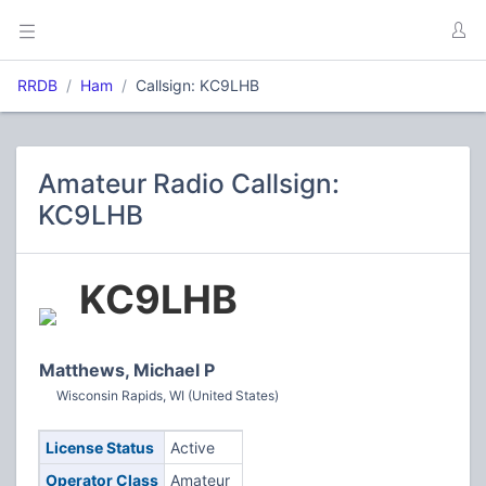
RRDB
Ham
Callsign: KC9LHB
Amateur Radio Callsign:
KC9LHB
KC9LHB
Matthews, Michael P
Wisconsin Rapids, WI (United States)
License Status
Active
Operator Class
Amateur