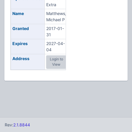
Extra
Name
Matthews,
Michael P
Granted
2017-01-
31
Expires
2027-04-
04
Address
Login to
View
Rev:
2.1.8844