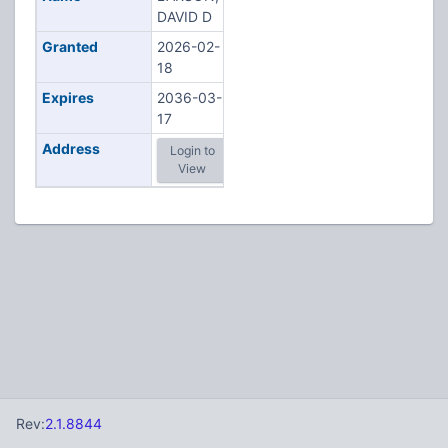
DAVID D
Granted
2026-02-
18
Expires
2036-03-
17
Address
Login to
View
Rev:
2.1.8844