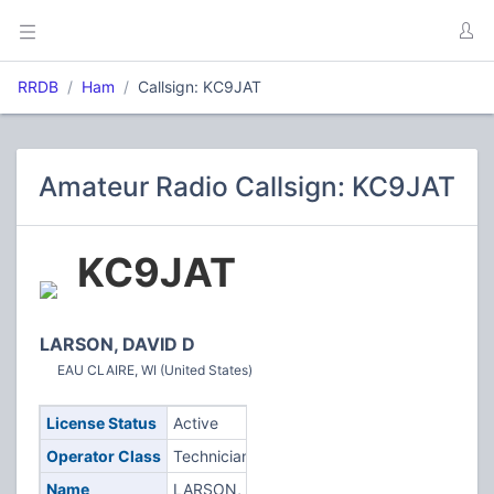
RRDB
Ham
Callsign: KC9JAT
Amateur Radio Callsign: KC9JAT
KC9JAT
LARSON, DAVID D
EAU CLAIRE, WI (United States)
License Status
Active
Operator Class
Technician
Name
LARSON,