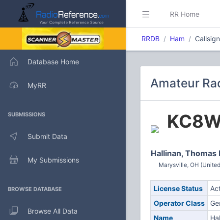
RR Home
RRDB
Ham
Callsi
Database Home
Amateur Ra
MyRR
KC8W
SUBMISSIONS
Submit Data
Hallinan, Thomas
My Submissions
Marysville, OH (United
License Status
Ac
BROWSE DATABASE
Operator Class
Ge
Browse All Data
Name
Ha