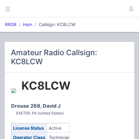
RRDB
Ham
Callsign: KC8LCW
Amateur Radio Callsign:
KC8LCW
KC8LCW
Drouse 268, David J
EXETER, PA (United States)
License Status
Active
Operator Class
Technician