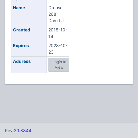
Name
Drouse
268,
David J
Granted
2018-10-
18
Expires
2028-10-
23
Address
Login to
View
Rev:
2.1.8844