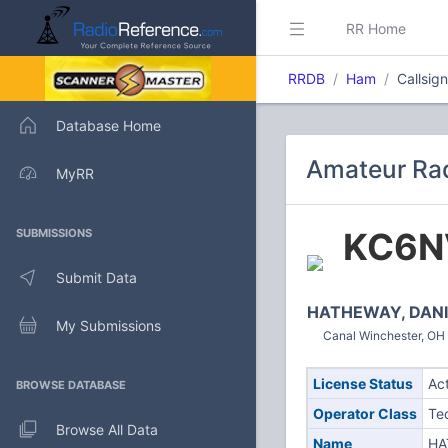
RR Home
RRDB
Ham
Callsi
Database Home
Amateur Rad
MyRR
KC6N
SUBMISSIONS
Submit Data
HATHEWAY, DANI
My Submissions
Canal Winchester, OH 
License Status
Ac
BROWSE DATABASE
Operator Class
Te
Browse All Data
Name
HA