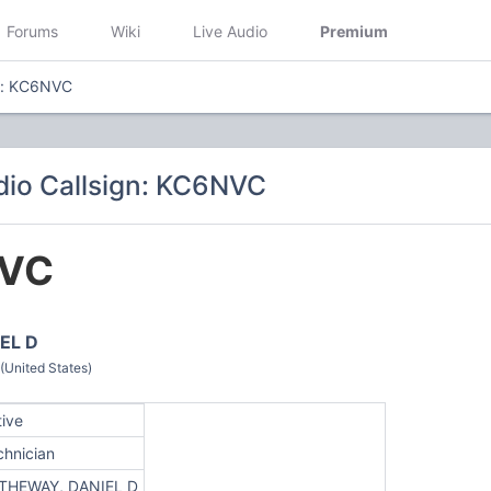
Forums
Wiki
Live Audio
Premium
gn: KC6NVC
io Callsign: KC6NVC
VC
EL D
(United States)
tive
chnician
THEWAY, DANIEL D