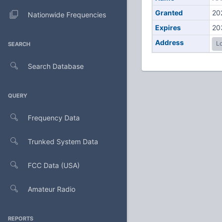
Granted
20
Nationwide Frequencies
Expires
20
Address
Lo
SEARCH
Search Database
QUERY
Frequency Data
Trunked System Data
FCC Data (USA)
Amateur Radio
REPORTS