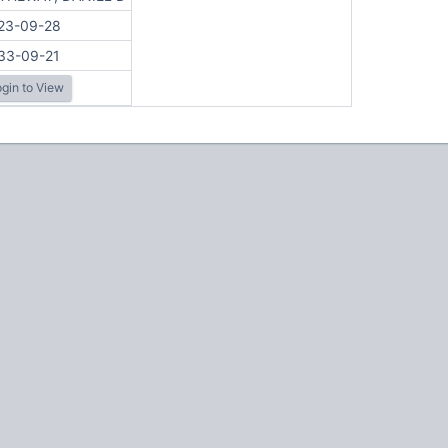
23-09-28
33-09-21
gin to View