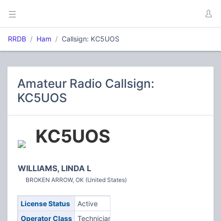
RRDB
Ham
Callsign: KC5UOS
Amateur Radio Callsign:
KC5UOS
KC5UOS
WILLIAMS, LINDA L
BROKEN ARROW, OK (United States)
License Status
Active
Operator Class
Technician