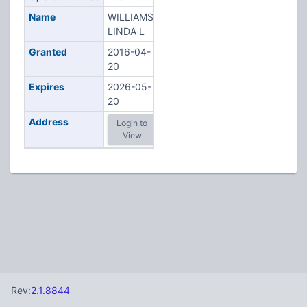
Name
WILLIAMS,
LINDA L
Granted
2016-04-
20
Expires
2026-05-
20
Address
Login to
View
Rev:
2.1.8844