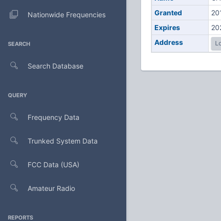
Granted
20
Nationwide Frequencies
Expires
20
Address
Lo
SEARCH
Search Database
QUERY
Frequency Data
Trunked System Data
FCC Data (USA)
Amateur Radio
REPORTS