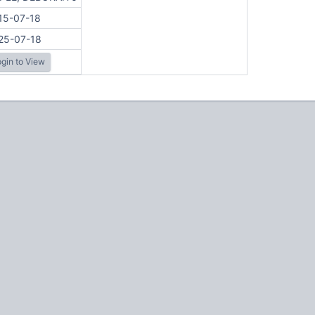
15-07-18
25-07-18
gin to View