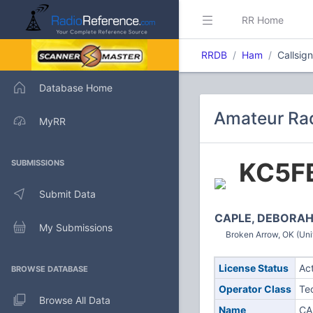
RR Home
RRDB
Ham
Callsig
Database Home
Amateur Rad
MyRR
KC5F
SUBMISSIONS
Submit Data
CAPLE, DEBORAH
My Submissions
Broken Arrow, OK (Uni
License Status
Ac
BROWSE DATABASE
Operator Class
Te
Browse All Data
Name
CA