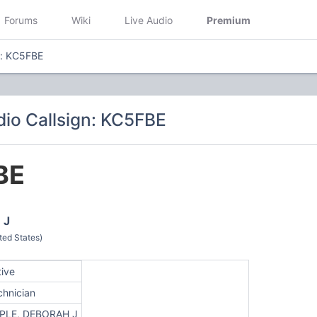
Forums
Wiki
Live Audio
Premium
n: KC5FBE
io Callsign: KC5FBE
BE
 J
ted States)
tive
chnician
PLE, DEBORAH J