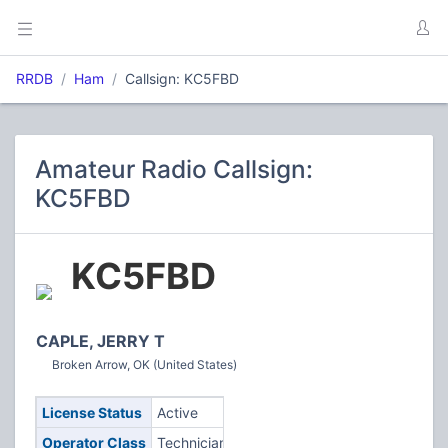
RRDB
Ham
Callsign: KC5FBD
Amateur Radio Callsign:
KC5FBD
KC5FBD
CAPLE, JERRY T
Broken Arrow, OK (United States)
License Status
Active
Operator Class
Technician