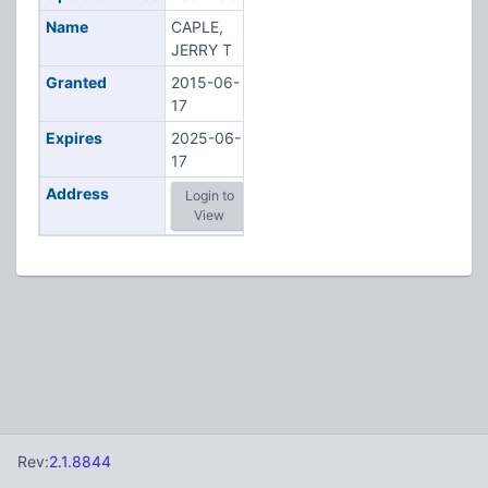
Name
CAPLE,
JERRY T
Granted
2015-06-
17
Expires
2025-06-
17
Address
Login to
View
Rev:
2.1.8844