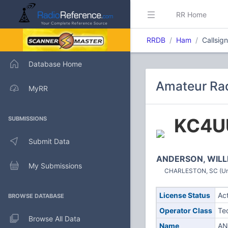
RR Home
RRDB
Ham
Callsi
Database Home
Amateur Rad
MyRR
KC4U
SUBMISSIONS
Submit Data
ANDERSON, WILL
My Submissions
CHARLESTON, SC (Uni
License Status
Ac
BROWSE DATABASE
Operator Class
Te
Browse All Data
Name
AN