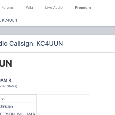
Forums
Wiki
Live Audio
Premium
gn: KC4UUN
io Callsign: KC4UUN
UN
IAM R
ted States)
tive
chnician
DERSON, WILLIAM R