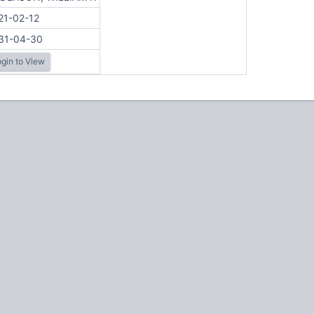
21-02-12
31-04-30
gin to View