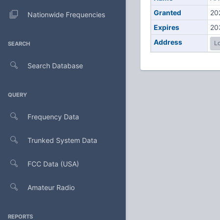
Granted
20
Nationwide Frequencies
Expires
20
Address
Lo
SEARCH
Search Database
QUERY
Frequency Data
Trunked System Data
FCC Data (USA)
Amateur Radio
REPORTS