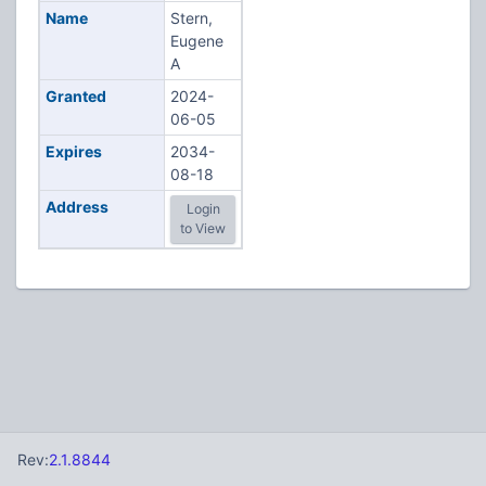
Name
Stern,
Eugene
A
Granted
2024-
06-05
Expires
2034-
08-18
Address
Login
to View
Rev:
2.1.8844