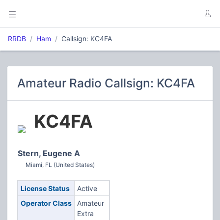
RRDB
Ham
Callsign: KC4FA
Amateur Radio Callsign: KC4FA
KC4FA
Stern, Eugene A
Miami, FL (United States)
License Status
Active
Operator Class
Amateur
Extra