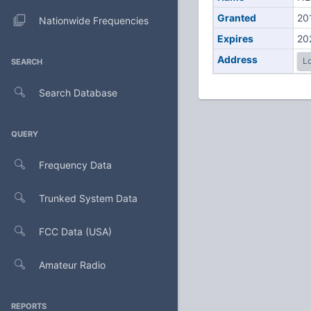
Granted
20
Nationwide Frequencies
Expires
20
Address
Lo
SEARCH
Search Database
QUERY
Frequency Data
Trunked System Data
FCC Data (USA)
Amateur Radio
REPORTS