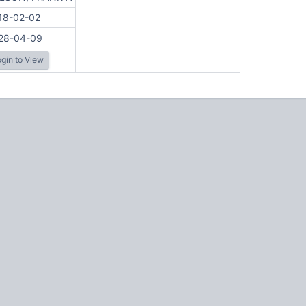
18-02-02
28-04-09
gin to View