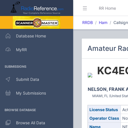
RR Home
RRDB
Ham
Callsig
Database Home
Amateur Rad
MyRR
KC4E
SUBMISSIONS
Submit Data
NELSON, FRANK 
My Submissions
MIAMI, FL (United Sta
License Status
Ac
BROWSE DATABASE
Operator Class
No
Browse All Data
Name
NE