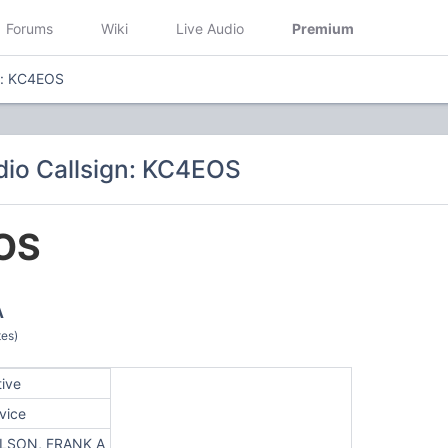
Forums
Wiki
Live Audio
Premium
n: KC4EOS
io Callsign: KC4EOS
OS
A
tes)
tive
vice
LSON, FRANK A