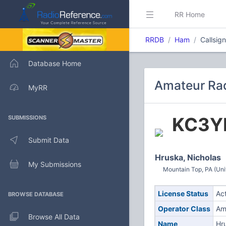
RR Home
RRDB
Ham
Callsi
Database Home
Amateur Rad
MyRR
KC3Y
SUBMISSIONS
Submit Data
Hruska, Nicholas
My Submissions
Mountain Top, PA (Uni
License Status
Ac
BROWSE DATABASE
Operator Class
Am
Browse All Data
Name
Hr