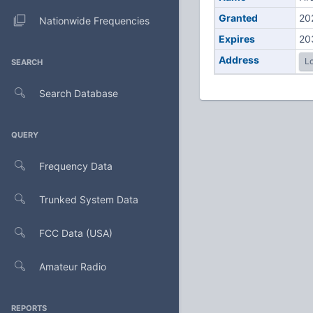
Granted
20
Nationwide Frequencies
Expires
20
Address
Lo
SEARCH
Search Database
QUERY
Frequency Data
Trunked System Data
FCC Data (USA)
Amateur Radio
REPORTS