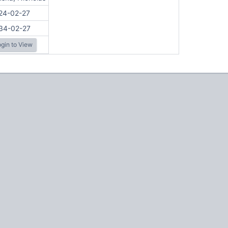
24-02-27
34-02-27
gin to View