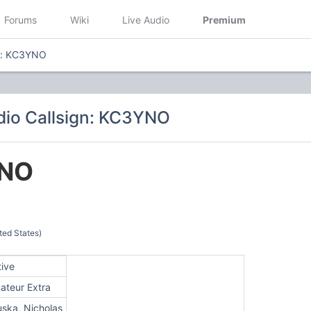
Forums
Wiki
Live Audio
Premium
gn: KC3YNO
io Callsign: KC3YNO
NO
ted States)
tive
ateur Extra
uska, Nicholas