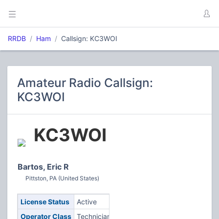
RRDB
Ham
Callsign: KC3WOI
Amateur Radio Callsign:
KC3WOI
KC3WOI
Bartos, Eric R
Pittston, PA (United States)
License Status
Active
Operator Class
Technician