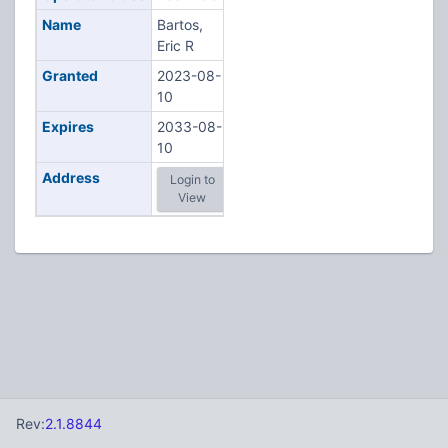
Name
Bartos,
Eric R
Granted
2023-08-
10
Expires
2033-08-
10
Address
Login to
View
Rev:
2.1.8844