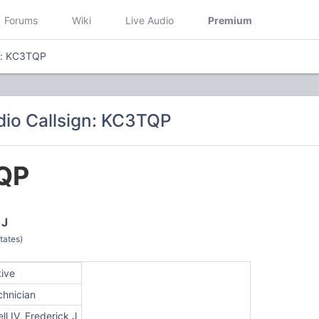
Forums
Wiki
Live Audio
Premium
n: KC3TQP
io Callsign: KC3TQP
QP
 J
tates)
tive
chnician
ll IV, Frederick J