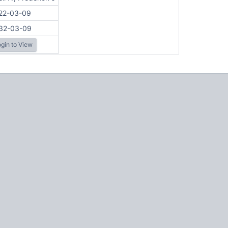
22-03-09
32-03-09
gin to View