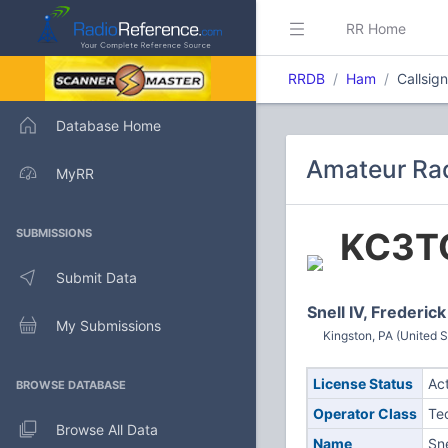
RR Home
RRDB
Ham
Callsig
Database Home
Amateur Rad
MyRR
KC3T
SUBMISSIONS
Submit Data
Snell IV, Frederick
My Submissions
Kingston, PA (United S
License Status
Ac
BROWSE DATABASE
Operator Class
Te
Browse All Data
Name
Sne