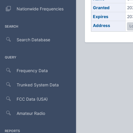
Granted
20
Nationwide Frequencies
Expires
20
Address
Lo
SEARCH
Search Database
QUERY
Frequency Data
Trunked System Data
FCC Data (USA)
Amateur Radio
REPORTS