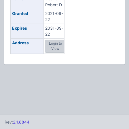
Robert D
Granted
2021-09-
22
Expires
2031-09-
22
Address
Login to
View
Rev:
2.1.8844