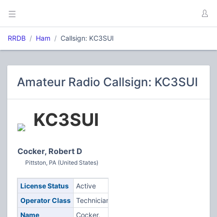
RRDB
Ham
Callsign: KC3SUI
Amateur Radio Callsign: KC3SUI
KC3SUI
Cocker, Robert D
Pittston, PA (United States)
License Status
Active
Operator Class
Technician
Name
Cocker,