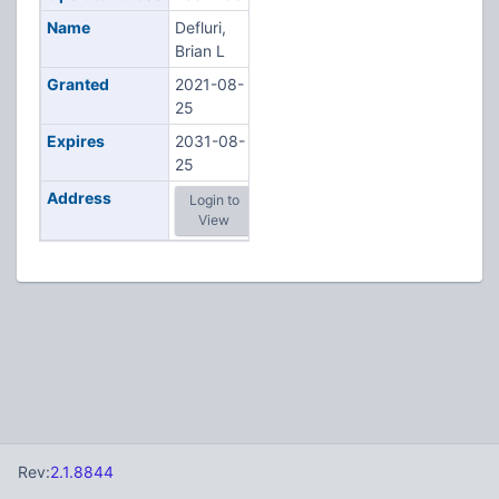
Name
Defluri,
Brian L
Granted
2021-08-
25
Expires
2031-08-
25
Address
Login to
View
Rev:
2.1.8844