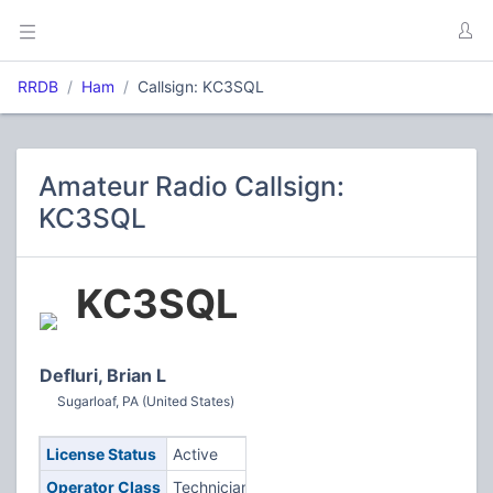
RRDB
Ham
Callsign: KC3SQL
Amateur Radio Callsign:
KC3SQL
KC3SQL
Defluri, Brian L
Sugarloaf, PA (United States)
License Status
Active
Operator Class
Technician