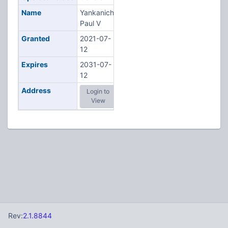
Name
Yankanich,
Paul V
Granted
2021-07-
12
Expires
2031-07-
12
Address
Login to
View
Rev:
2.1.8844