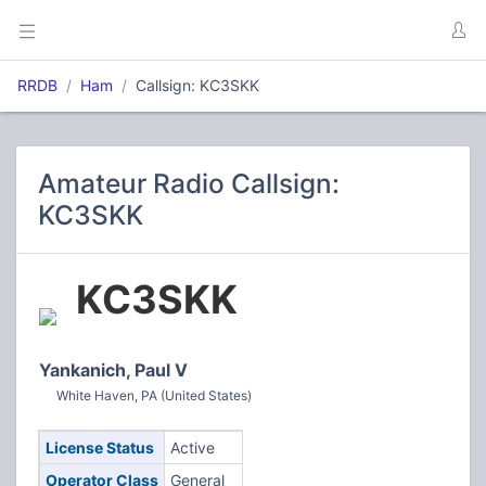
RRDB
Ham
Callsign: KC3SKK
Amateur Radio Callsign:
KC3SKK
KC3SKK
Yankanich, Paul V
White Haven, PA (United States)
License Status
Active
Operator Class
General