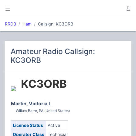
RRDB
Ham
Callsign: KC3ORB
Amateur Radio Callsign:
KC3ORB
KC3ORB
Martin, Victoria L
Wilkes Barre, PA (United States)
License Status
Active
Operator Class
Technician