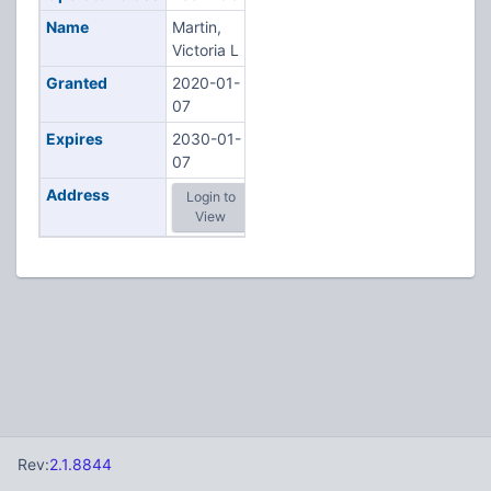
Name
Martin,
Victoria L
Granted
2020-01-
07
Expires
2030-01-
07
Address
Login to
View
Rev:
2.1.8844