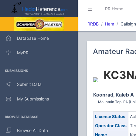
RR Home
RRDB
Ham
Callsi
Database Home
Amateur Rad
MyRR
KC3N
SUBMISSIONS
Submit Data
Koonrad, Kaleb A
My Submissions
Mountain Top, PA (Uni
License Status
Ac
BROWSE DATABASE
Operator Class
Te
Browse All Data
Name
Ko