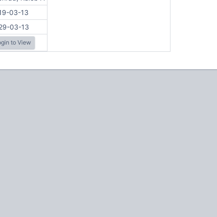
19-03-13
29-03-13
gin to View