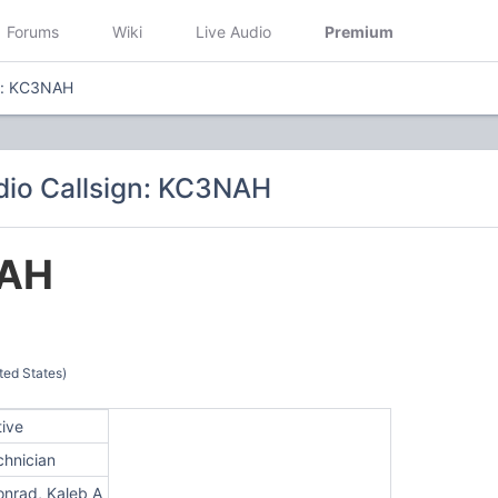
Forums
Wiki
Live Audio
Premium
gn: KC3NAH
io Callsign: KC3NAH
AH
ted States)
tive
chnician
onrad, Kaleb A