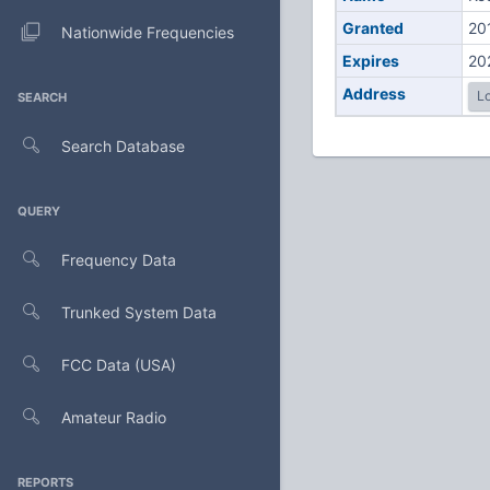
Granted
20
Nationwide Frequencies
Expires
20
Address
Lo
SEARCH
Search Database
QUERY
Frequency Data
Trunked System Data
FCC Data (USA)
Amateur Radio
REPORTS