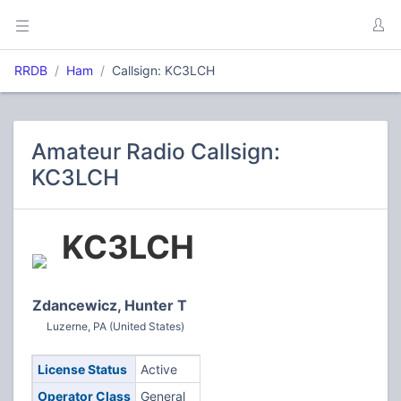
RRDB
Ham
Callsign: KC3LCH
Amateur Radio Callsign:
KC3LCH
KC3LCH
Zdancewicz, Hunter T
Luzerne, PA (United States)
License Status
Active
Operator Class
General