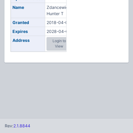
Name
Zdancewicz,
Hunter T
Granted
2018-04-03
Expires
2028-04-03
Address
Login to
View
Rev:
2.1.8844