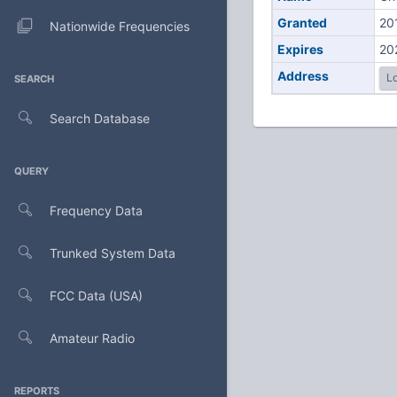
Granted
20
Nationwide Frequencies
Expires
20
Address
Lo
SEARCH
Search Database
QUERY
Frequency Data
Trunked System Data
FCC Data (USA)
Amateur Radio
REPORTS