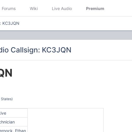
Forums
Wiki
Live Audio
Premium
gn: KC3JQN
io Callsign: KC3JQN
QN
 States)
tive
chnician
ernock, Ethan