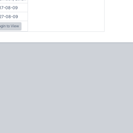
17-08-09
27-08-09
gin to View