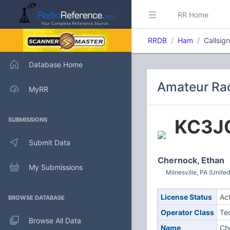
RR Home
RRDB
Ham
Callsi
Database Home
Amateur Rad
MyRR
KC3J
SUBMISSIONS
Submit Data
Chernock, Ethan
My Submissions
Milnesville, PA (United
License Status
Ac
BROWSE DATABASE
Operator Class
Te
Browse All Data
Name
Ch