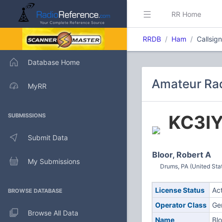
RR Home
RRDB
Ham
Callsig
Database Home
Amateur Rad
MyRR
KC3I
SUBMISSIONS
Submit Data
Bloor, Robert A
My Submissions
Drums, PA (United Sta
License Status
Ac
BROWSE DATABASE
Operator Class
Ge
Browse All Data
Name
Blo