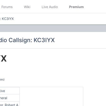
Forums
Wiki
Live Audio
Premium
n: KC3IYX
io Callsign: KC3IYX
YX
tes)
tive
neral
or, Robert A