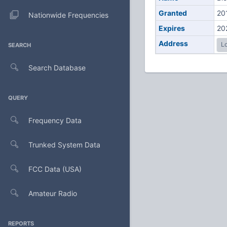
Granted
20
Nationwide Frequencies
Expires
20
Address
Lo
SEARCH
Search Database
QUERY
Frequency Data
Trunked System Data
FCC Data (USA)
Amateur Radio
REPORTS