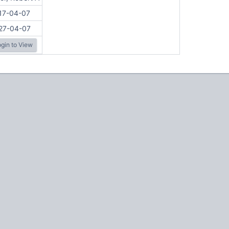
17-04-07
27-04-07
gin to View