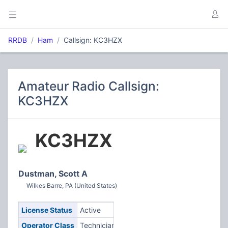
RRDB
Ham
Callsign: KC3HZX
Amateur Radio Callsign:
KC3HZX
KC3HZX
Dustman, Scott A
Wilkes Barre, PA (United States)
License Status
Active
Operator Class
Technician