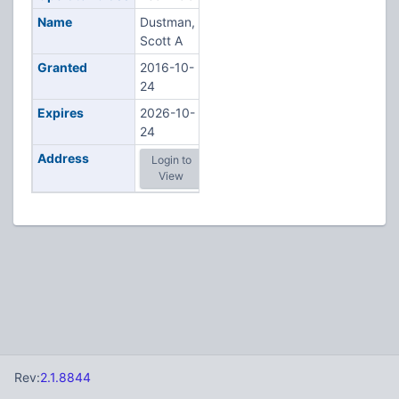
Name
Dustman,
Scott A
Granted
2016-10-
24
Expires
2026-10-
24
Address
Login to
View
Rev:
2.1.8844